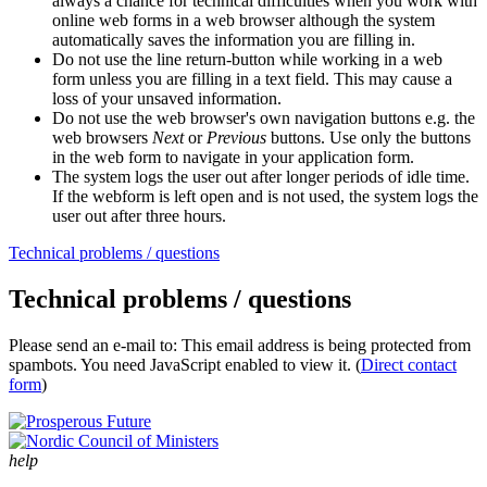
always a chance for technical difficulties when you work with
online web forms in a web browser although the system
automatically saves the information you are filling in.
Do not use the line return-button while working in a web
form unless you are filling in a text field. This may cause a
loss of your unsaved information.
Do not use the web browser's own navigation buttons e.g. the
web browsers
Next
or
Previous
buttons. Use only the buttons
in the web form to navigate in your application form.
The system logs the user out after longer periods of idle time.
If the webform is left open and is not used, the system logs the
user out after three hours.
Technical problems / questions
Technical problems / questions
Please send an e-mail to:
This email address is being protected from
spambots. You need JavaScript enabled to view it.
(
Direct contact
form
)
help