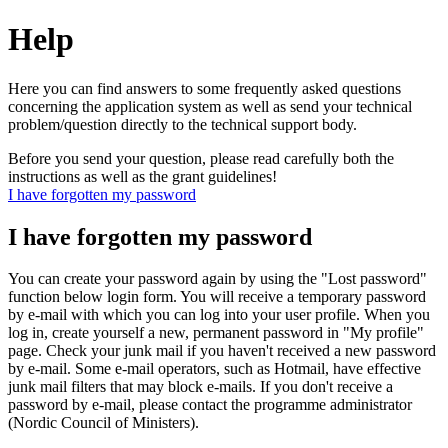
Help
Here you can find answers to some frequently asked questions
concerning the application system as well as send your technical
problem/question directly to the technical support body.
Before you send your question, please read carefully both the
instructions as well as the grant guidelines!
I have forgotten my password
I have forgotten my password
You can create your password again by using the "Lost password"
function below login form. You will receive a temporary password
by e-mail with which you can log into your user profile. When you
log in, create yourself a new, permanent password in "My profile"
page. Check your junk mail if you haven't received a new password
by e-mail. Some e-mail operators, such as Hotmail, have effective
junk mail filters that may block e-mails. If you don't receive a
password by e-mail, please contact the programme administrator
(Nordic Council of Ministers).