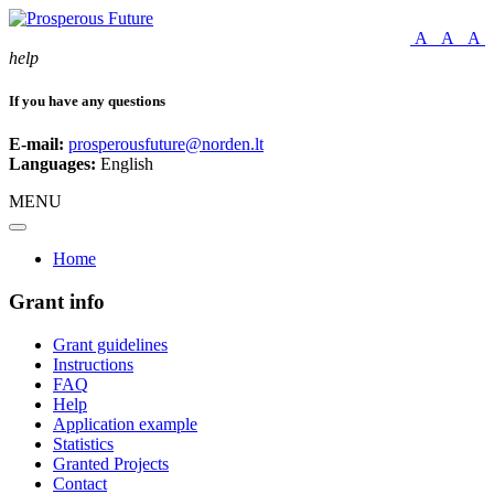
A
A
A
help
If you have any questions
E-mail:
prosperousfuture@norden.lt
Languages:
English
MENU
Home
Grant info
Grant guidelines
Instructions
FAQ
Help
Application example
Statistics
Granted Projects
Contact