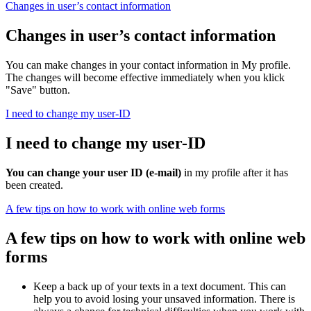
Changes in user’s contact information
Changes in user’s contact information
You can make changes in your contact information in My profile.
The changes will become effective immediately when you klick
"Save" button.
I need to change my user-ID
I need to change my user-ID
You can change your user ID (e-mail)
in my profile after it has
been created.
A few tips on how to work with online web forms
A few tips on how to work with online web
forms
Keep a back up of your texts in a text document. This can
help you to avoid losing your unsaved information. There is